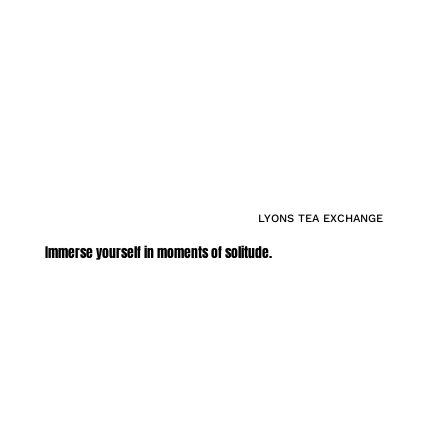
LYONS TEA EXCHANGE
Immerse yourself in moments of solitude.