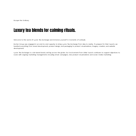
Escape the Ordinary
Luxury tea blends for calming rituals.
Welcome to the world of Lyons Tea Exchange and immerse yourself in moments of solitude.
Escher Group was engaged in an end-to-end capacity to bring Lyons Tea Exchange from idea to reality. To prepare for their launch, we
handled everything from brand development, product design, and packaging to product visualisations, imagery creation, and website
development.
Lyons Tea Exchange is a US-based brand, selling across the globe. Our involvement from initial launch continues to support objectives to
scale with ongoing marketing management, including email campaigns, new product visualisations and social media marketing.